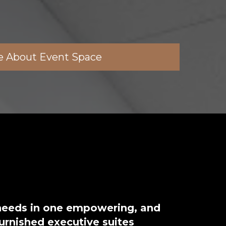
e About Event Space
 needs in one empowering, and
furnished executive suites