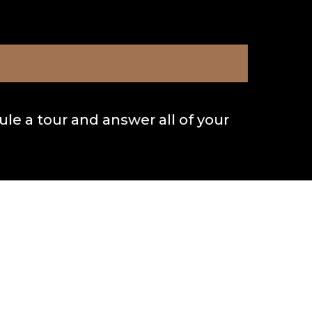
le a tour and answer all of your