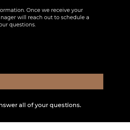
formation. Once we receive your
anager will reach out to schedule a
our questions.
nswer all of your questions.