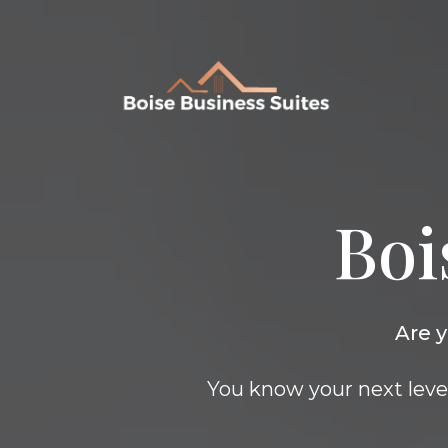
Boi
Are y
You know your next level 