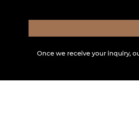
Once we receive your inquiry, o