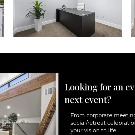
Looking for an ev
next event?
From corporate meeting
social/retreat celebrati
your vision to life.