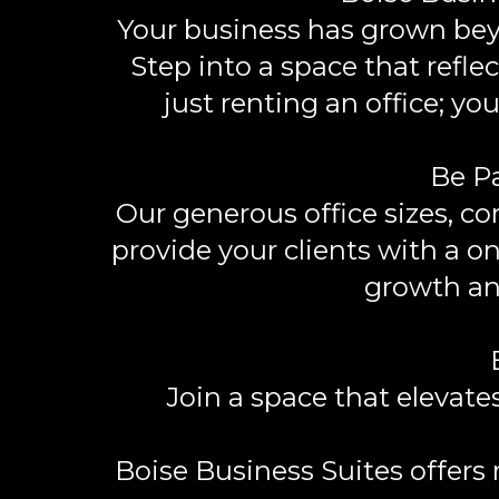
Your business has grown bey
Step into a space that refle
just renting an office; 
Be Pa
Our generous office sizes, c
provide your clients with a o
growth an
Join a space that elevat
Boise Business Suites offers