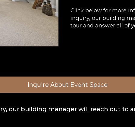
Click below for more in
inquiry, our building m
tour and answer all of y
Inquire About Event Space
y, our building manager will reach out to a