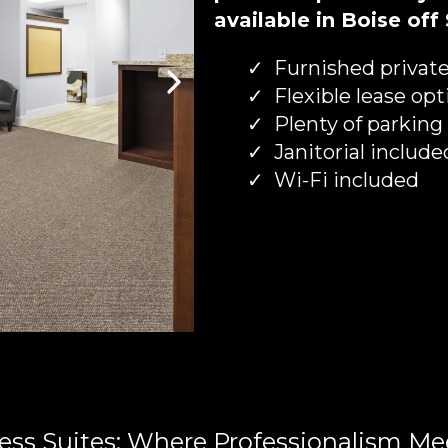
available in Boise off
Furnished private
Flexible lease opt
Plenty of parking
Janitorial include
Wi-Fi included
ess Suites: Where Professionalism Me