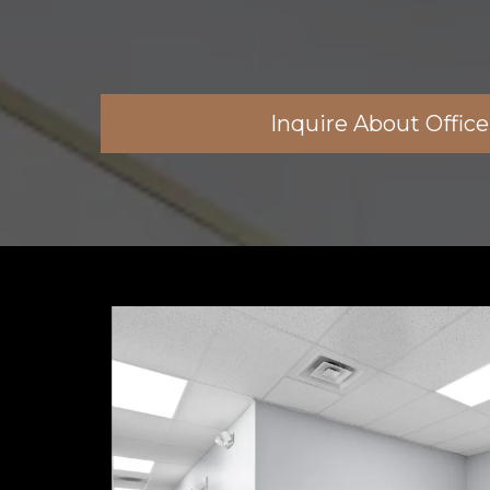
Inquire About Offic