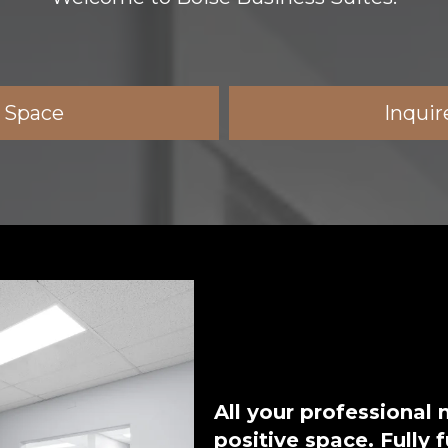
e Space
Inquir
All your professional
positive space. Fully 