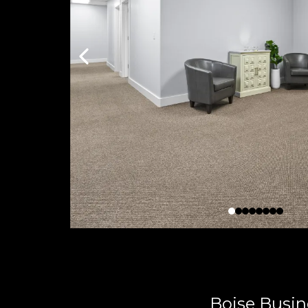
Boise Busin