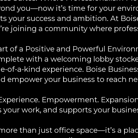
ond you—now it’s time for your envir
cts your success and ambition. At Bois
you’re joining a community where profe
rt of a Positive and Powerful Enviro
omplete with a welcoming lobby stocked
ne-of-a-kind experience. Boise Business
d empower your business to reach ne
Experience. Empowerment. Expansion
es your work, and supports your busine
 more than just office space—it’s a pl