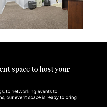
ent space to host your
s, to networking events to
ons, our event space is ready to bring