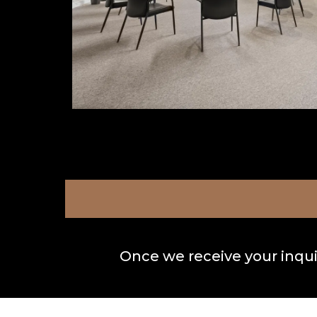
Once we receive your inquir