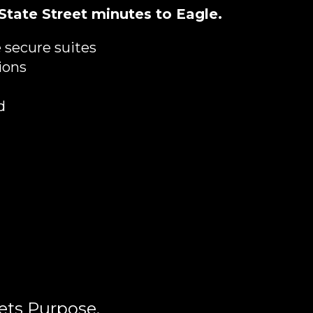
 State Street minutes to Eagle.
 secure suites
ions
d
ets Purpose.