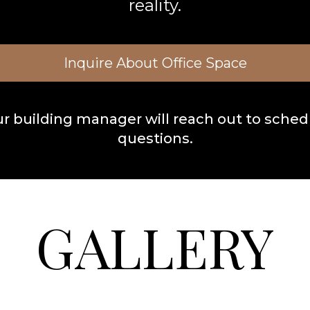
reality.
Inquire About Office Space
ur building manager will reach out to schedu
questions.
GALLERY