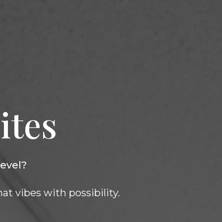
ites
level?
at vibes with possibility.