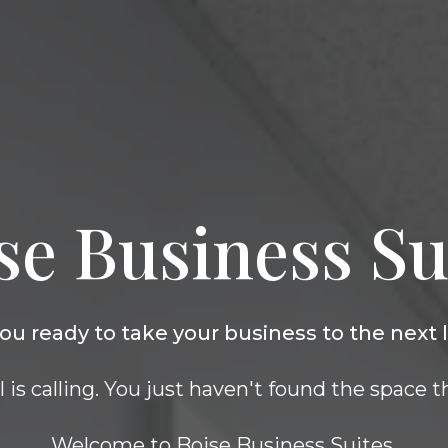
se Business Su
ou ready to take your business to the next 
is calling. You just haven't found the space th
Welcome to Boise Business Suites.