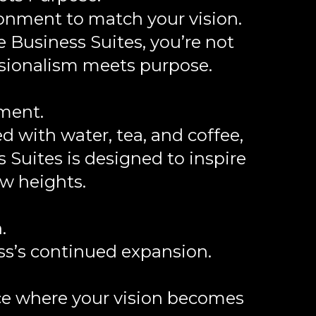
onment to match your vision.
e Business Suites, you’re not
ssionalism meets purpose.
nment.
 with water, tea, and coffee,
 Suites is designed to inspire
w heights.
.
ss’s continued expansion.
ace where your vision becomes